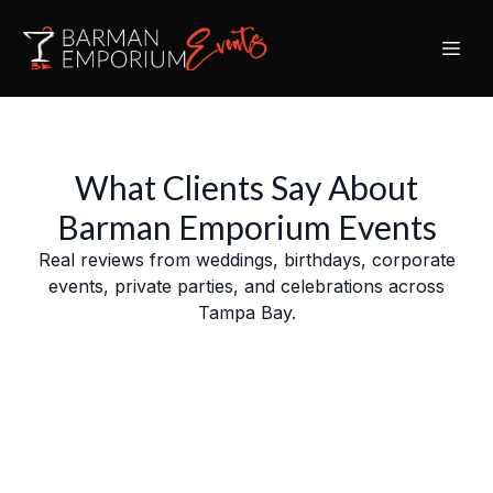
What Clients Say About
Barman Emporium Events
Real reviews from weddings, birthdays, corporate
events, private parties, and celebrations across
Tampa Bay.
Slide 5 of 9