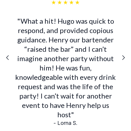
"What a hit! Hugo was quick to
respond, and provided copious
guidance. Henry our bartender
“raised the bar” and I can’t
imagine another party without
him! He was fun,
knowledgeable with every drink
request and was the life of the
party! I can’t wait for another
event to have Henry help us
host"
- Lorna S.