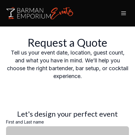
Request a Quote
Tell us your event date, location, guest count,
and what you have in mind. We’ll help you
choose the right bartender, bar setup, or cocktail
experience.
Let's design your perfect event
First and Last name