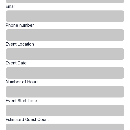
Email
Phone number
Event Location
Event Date
Number of Hours
Event Start Time
Estimated Guest Count