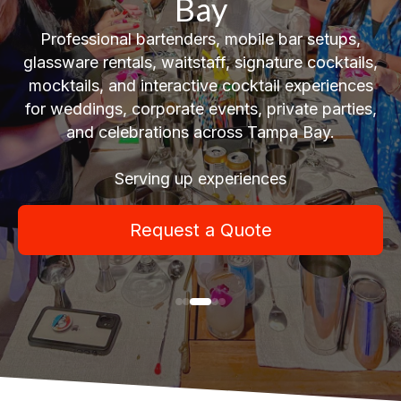
Bay
Professional bartenders, mobile bar setups,
glassware rentals, waitstaff, signature cocktails,
mocktails, and interactive cocktail experiences
for weddings, corporate events, private parties,
and celebrations across Tampa Bay.
Serving up experiences
Request a Quote