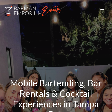
Mobile Bartending, Bar
Rentals & Cocktail
Experiences in Tampa